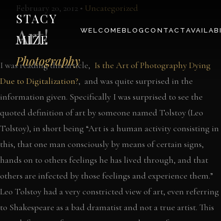
February 20, 2012 •
Uncategorized
STACY
Art!
WELCOME
BLOG
CONTACT
AVAILAB
MIZE
Photography
I was reading this article,
Is the Art of Photography Dying
Due to Digitalization?
, and was quite surprised in the
information given. Specifically I was surprised to see the
quoted definition of art by someone named Tolstoy (Leo
Tolstoy), in short being “Art is a human activity consisting in
this, that one man consciously by means of certain signs,
hands on to others feelings he has lived through, and that
others are infected by those feelings and experience them.”
Leo Tolstoy had a very constricted view of art, even referring
to Shakespeare as a bad dramatist and not a true artist. This