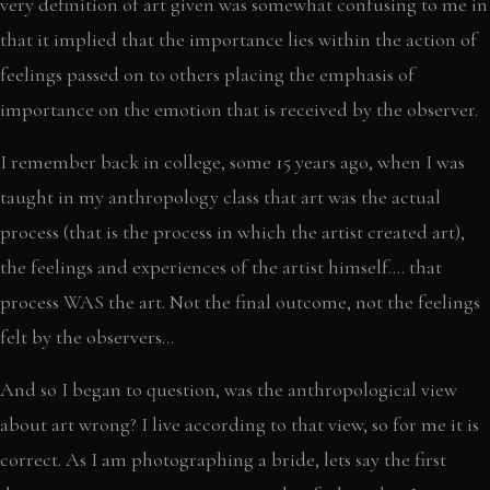
very definition of art given was somewhat confusing to me in
that it implied that the importance lies within the action of
feelings passed on to others placing the emphasis of
importance on the emotion that is received by the observer.
I remember back in college, some 15 years ago, when I was
taught in my anthropology class that art was the actual
process (that is the process in which the artist created art),
the feelings and experiences of the artist himself…. that
process WAS the art. Not the final outcome, not the feelings
felt by the observers…
And so I began to question, was the anthropological view
about art wrong? I live according to that view, so for me it is
correct. As I am photographing a bride, lets say the first