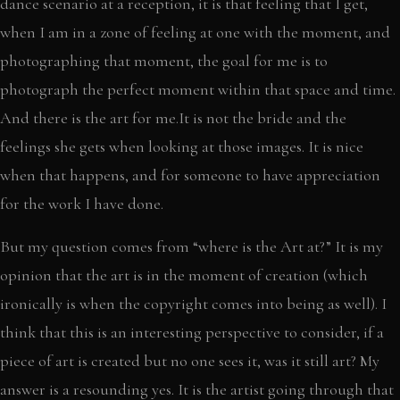
dance scenario at a reception, it is that feeling that I get,
when I am in a zone of feeling at one with the moment, and
photographing that moment, the goal for me is to
photograph the perfect moment within that space and time.
And there is the art for me.It is not the bride and the
feelings she gets when looking at those images. It is nice
when that happens, and for someone to have appreciation
for the work I have done.
But my question comes from “where is the Art at?” It is my
opinion that the art is in the moment of creation (which
ironically is when the copyright comes into being as well). I
think that this is an interesting perspective to consider, if a
piece of art is created but no one sees it, was it still art? My
answer is a resounding yes. It is the artist going through that