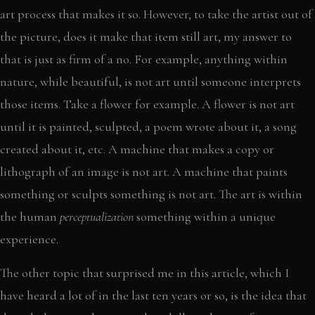
art process that makes it so. However, to take the artist out of
the picture, does it make that item still art, my answer to
that is just as firm of a no. For example, anything within
nature, while beautiful, is not art until someone interprets
those items. Take a flower for example. A flower is not art
until it is painted, sculpted, a poem wrote about it, a song
created about it, etc. A machine that makes a copy or
lithograph of an image is not art. A machine that paints
something or sculpts something is not art. The art is within
the human
perceptualization
something within a unique
experience.
The other topic that surprised me in this article, which I
have heard a lot of in the last ten years or so, is the idea that