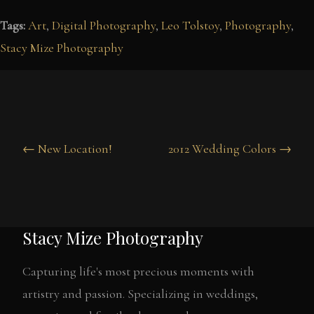
Tags:
Art
,
Digital Photography
,
Leo Tolstoy
,
Photography
,
Stacy Mize Photography
← New Location!
2012 Wedding Colors →
Stacy Mize Photography
Capturing life's most precious moments with
artistry and passion. Specializing in weddings,