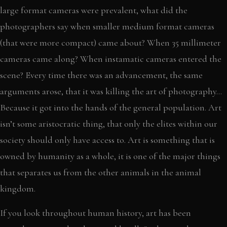
large format cameras were prevalent, what did the
photographers say when smaller medium format cameras
(that were more compact) came about? When 35 millimeter
cameras came along? When instamatic cameras entered the
scene? Every time there was an advancement, the same
arguments arose, that it was killing the art of photography…
Because it got into the hands of the general population. Art
isn’t some aristocratic thing, that only the elites within our
society should only have access to. Art is something that is
owned by humanity as a whole, it is one of the major things
that separates us from the other animals in the animal
kingdom.
If you look throughout human history, art has been