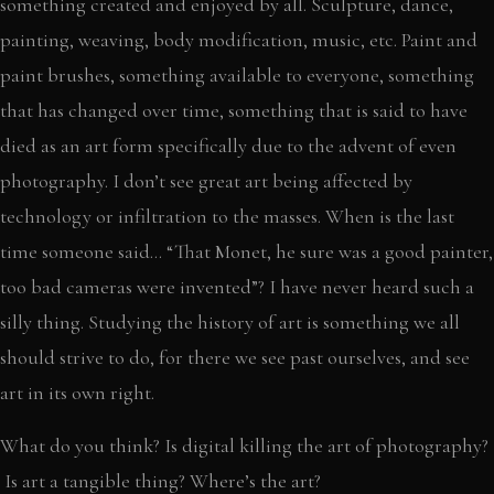
something created and enjoyed by all. Sculpture, dance,
painting, weaving, body modification, music, etc. Paint and
paint brushes, something available to everyone, something
that has changed over time, something that is said to have
died as an art form specifically due to the advent of even
photography. I don’t see great art being affected by
technology or infiltration to the masses. When is the last
time someone said… “That Monet, he sure was a good painter,
too bad cameras were invented”? I have never heard such a
silly thing. Studying the history of art is something we all
should strive to do, for there we see past ourselves, and see
art in its own right.
What do you think? Is digital killing the art of photography?
Is art a tangible thing? Where’s the art?