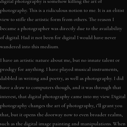
digital photography is somehow killing the art of
photography. This is a ridiculous notion to me. It is an elitist
view to stifle the artistic form from others. The reason I
became a photographer was directly due to the availability
of digital. Had it not been for digital I would have never
wandered into this medium.
I have an artistic nature about me, but no innate talent or
prodigy for anything. I have played musical instruments,
dabbled in writing and poetry, as well as photography. I did
have a draw to computers though, and it was through that
interest, that digital photography came into my view. Digital
photography changes the art of photography, i’ll grant you
that, but it opens the doorway now to even broader realms,
such as the digital image painting and manipulations. When