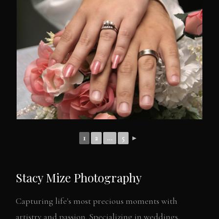
1
2
...
5
►
Stacy Mize Photography
Capturing life's most precious moments with
artistry and passion. Specializing in weddings,